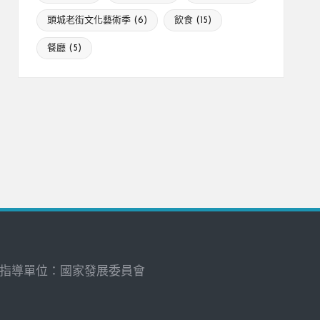
頭城老街文化藝術季
(6)
飲食
(15)
餐廳
(5)
指導單位：國家發展委員會