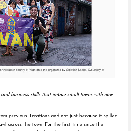
e and business skills that imbue small towns with new
rom previous iterations and not just because it spilled
wl across the town. For the first time since the