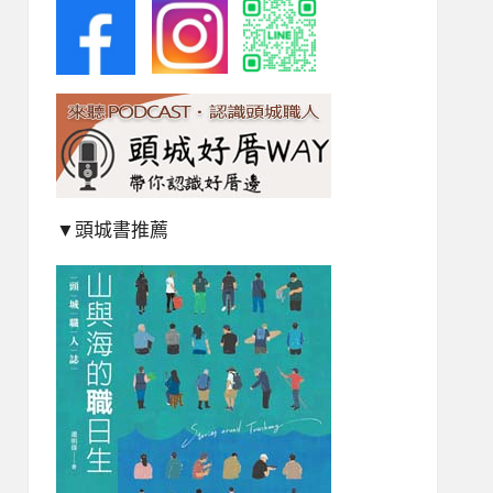
▼頭城書推薦