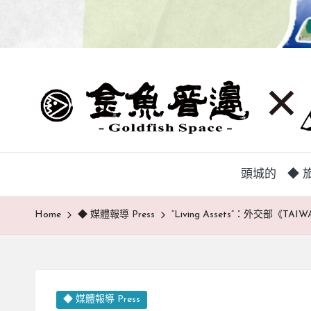
蘭
頭
城
城
地
方
巷
中
弄
介
頭城的
◆ 旅
組
|
織，
Home
◆ 媒體報導 Press
“Living Assets”：外交部《
致
金
力
魚
促
成
厝
鄉
Posted
◆ 媒體報導 Press