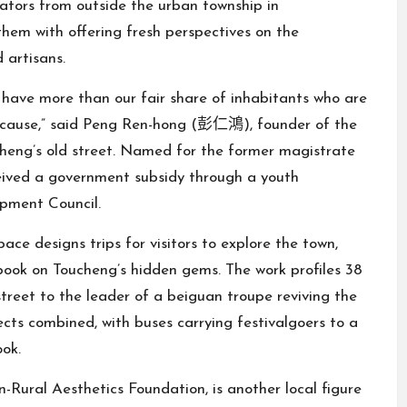
rators from outside the urban township in
hem with offering fresh perspectives on the
 artisans.
e have more than our fair share of inhabitants who are
or cause,” said Peng Ren-hong (彭仁鴻), founder of the
cheng’s old street. Named for the former magistrate
eived a government subsidy through a youth
pment Council.
pace designs trips for visitors to explore the town,
book on Toucheng’s hidden gems. The work profiles 38
 street to the leader of a beiguan troupe reviving the
ects combined, with buses carrying festivalgoers to a
ook.
ural Aesthetics Foundation, is another local figure