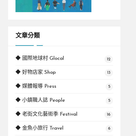
文章分類
◆ 國際地球村 Glocal
12
◆ 好物店家 Shop
13
◆ 媒體報導 Press
5
◆ 小鎮職人誌 People
5
◆ 老街文化藝術季 Festival
16
◆ 金魚小旅行 Travel
6