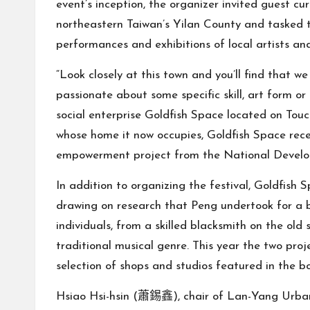
event’s inception, the organizer invited guest cu
northeastern Taiwan’s Yilan County and tasked t
performances and exhibitions of local artists and
“Look closely at this town and you’ll find that w
passionate about some specific skill, art form 
social enterprise Goldfish Space located on Tou
whose home it now occupies, Goldfish Space rec
empowerment project from the National Develo
In addition to organizing the festival, Goldfish S
drawing on research that Peng undertook for a 
individuals, from a skilled blacksmith on the old
traditional musical genre. This year the two proj
selection of shops and studios featured in the b
Hsiao Hsi-hsin (蕭錫鑫), chair of Lan-Yang Urban-R