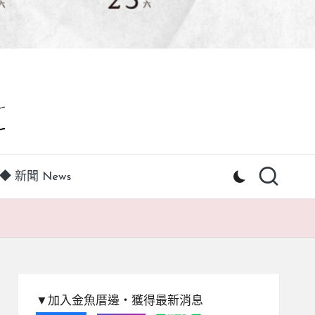
◆ 新聞 News
▼加入金魚厝邊‧獲得最新消息