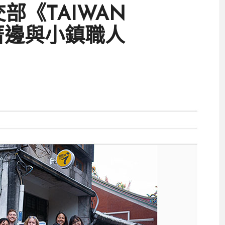
：外交部《TAIWAN
厝邊與小鎮職人