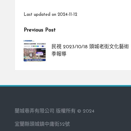
Last updated on 2024-11-12
Post
Previous Post
navigation
民視 2023/10/18 頭城老街文化藝術
季報導
蘭城巷弄有限公司 版權所有 © 2024
宜蘭縣頭城鎮中庸街32號