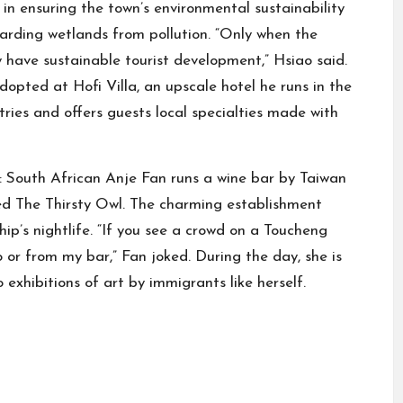
e in ensuring the town’s environmental sustainability
arding wetlands from pollution. “Only when the
 have sustainable tourist development,” Hsiao said.
adopted at Hofi Villa, an upscale hotel he runs in the
tries and offers guests local specialties made with
d: South African Anje Fan runs a wine bar by Taiwan
ed The Thirsty Owl. The charming establishment
ip’s nightlife. “If you see a crowd on a Toucheng
 or from my bar,” Fan joked. During the day, she is
exhibitions of art by immigrants like herself.