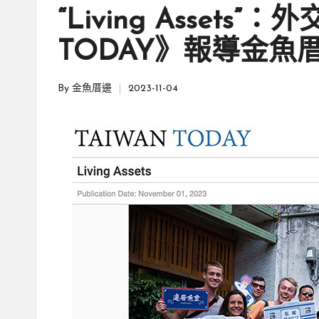
親
in
邊
“Living Assets”
創
|
就
TODAY》報導金魚
業
緣
好
By
金魚厝邊
2023-11-04
生
Posted
鄉
活
by
微
體
驗