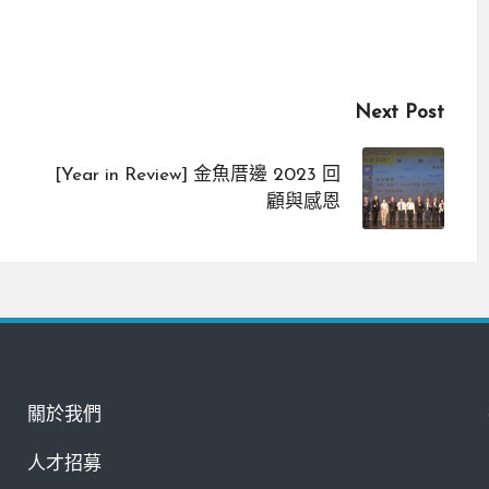
Next Post
[Year in Review] 金魚厝邊 2023 回
顧與感恩
關於我們
人才招募