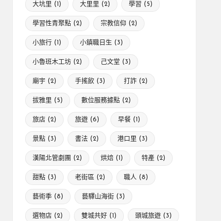
大坑里
(1)
大里里
(2)
學習
(5)
學習性青聚點
(2)
宗教信仰
(2)
小旅行
(1)
小鎮職日生
(3)
小魯班木工坊
(2)
己文堂
(3)
廟宇
(2)
手搖飲
(3)
打詐
(2)
拔雅里
(5)
數位服務據點
(2)
旅店
(2)
旅遊
(6)
早餐
(1)
景點
(3)
書法
(2)
港口里
(3)
漢陽北管劇團
(2)
烘焙
(1)
特產
(2)
甜點
(3)
老街區
(2)
職人
(8)
藝術季
(8)
藝驛山海街
(3)
選物店
(2)
雙城共好
(1)
頭城旅遊
(3)