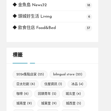
◆ 金魚島 News32
18
◆ 頭城好生活 Living
6
◆ 飲食住店 Food&Bed
37
標籤
2024集點店家
(25)
bilingual store
(20)
亞太社創
(6)
住屋資訊
(1)
冰品
(4)
咖啡
(6)
回頭青年
(2)
城北里
(4)
城南里
(9)
城東里
(9)
城西里
(5)