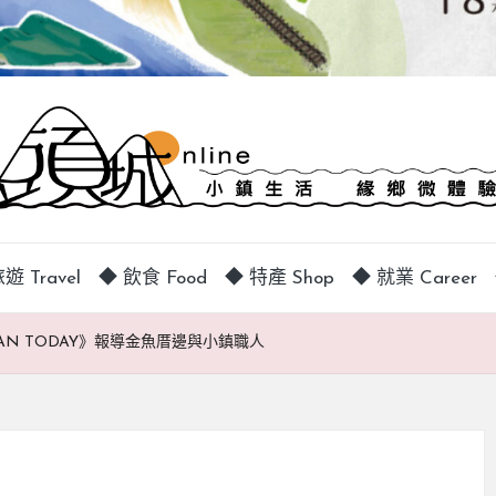
遊 Travel
◆ 飲食 Food
◆ 特產 Shop
◆ 就業 Career
TAIWAN TODAY》報導金魚厝邊與小鎮職人