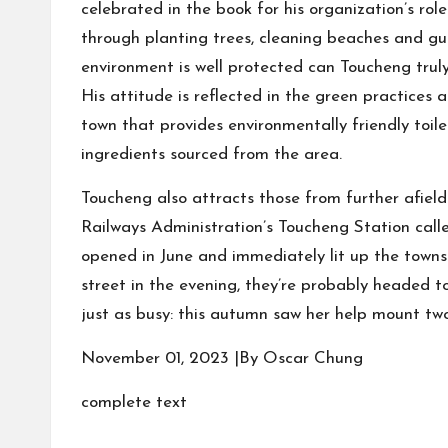
celebrated in the book for his organization’s rol
through planting trees, cleaning beaches and gu
environment is well protected can Toucheng truly
His attitude is reflected in the green practices 
town that provides environmentally friendly toile
ingredients sourced from the area.
Toucheng also attracts those from further afiel
Railways Administration’s Toucheng Station call
opened in June and immediately lit up the townsh
street in the evening, they’re probably headed to
just as busy: this autumn saw her help mount two 
November 01, 2023 |By Oscar Chung
complete text