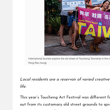
Local residents are a reservoir of varied creativ
life.
This year’s Toucheng Art Festival was different f
out from its customary old street grounds to spra